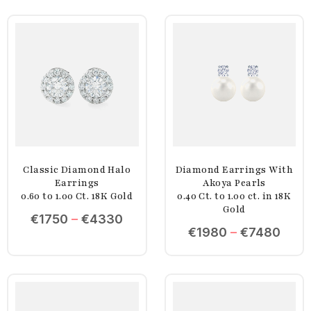
Classic Diamond Halo
Diamond Earrings With
Earrings
Akoya Pearls
0.60 to 1.00 Ct. 18K Gold
0.40 Ct. to 1.00 ct. in 18K
Gold
€
1750
–
€
4330
€
1980
–
€
7480