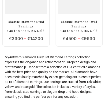
Classic Diamond Stud
Classic Diamond Oval
Earrings
Earrings
1.40 to 2.00 Ct. 18K Gold
1.40 to 2.00 Ct. 18K Gold
€
3300
–
€
14200
€
4500
–
€
9630
MyAntwerpDiamonds Fully Set Diamond Earrings collection
expresses the elegance and refinement of European design and
craftsmanship. Choose from a selection of GIA certified diamonds
with the best price and quality on the market. All diamonds have
been meticulously matched by expert gemologists to create perfect
pairs of diamond earrings. Our settings are crafted from 18k white,
yellow, and rose gold. The collection includes a variety of styles,
from classic stud earrings to elegant drop and hoop designs,
ensuring you find the perfect pair for any occasion.