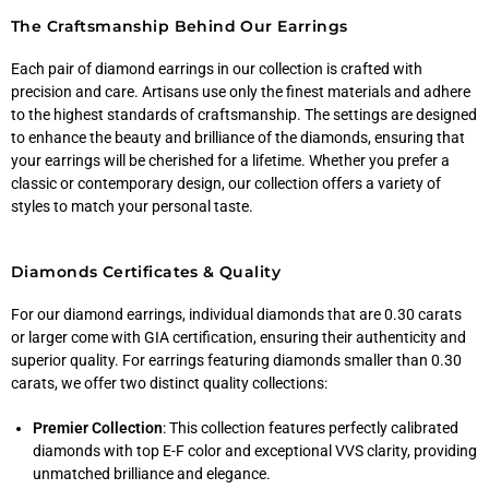
The Craftsmanship Behind Our Earrings
Each pair of diamond earrings in our collection is crafted with
precision and care. Artisans use only the finest materials and adhere
to the highest standards of craftsmanship. The settings are designed
to enhance the beauty and brilliance of the diamonds, ensuring that
your earrings will be cherished for a lifetime. Whether you prefer a
classic or contemporary design, our collection offers a variety of
styles to match your personal taste.
Diamonds Certificates & Quality
For our diamond earrings, individual diamonds that are 0.30 carats
or larger come with GIA certification, ensuring their authenticity and
superior quality. For earrings featuring diamonds smaller than 0.30
carats, we offer two distinct quality collections:
Premier Collection
: This collection features perfectly calibrated
diamonds with top E-F color and exceptional VVS clarity, providing
unmatched brilliance and elegance.