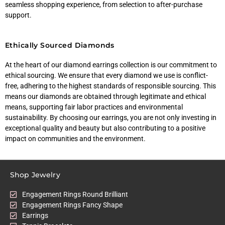
seamless shopping experience, from selection to after-purchase
support.
Ethically Sourced Diamonds
At the heart of our diamond earrings collection is our commitment to
ethical sourcing. We ensure that every diamond we use is conflict-
free, adhering to the highest standards of responsible sourcing. This
means our diamonds are obtained through legitimate and ethical
means, supporting fair labor practices and environmental
sustainability. By choosing our earrings, you are not only investing in
exceptional quality and beauty but also contributing to a positive
impact on communities and the environment.
Shop Jewelry
Engagement Rings Round Brilliant
Engagement Rings Fancy Shape
Earrings