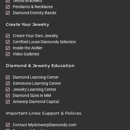
Tennis Bracelets
Pendants & Necklaces
Diamond Eternity Bands
Create Your Jewelry
Create Your Own Jewelry
Certified Loose Diamonds Selection
Inside the Atelier
Video Galleries
Diamond & Jewelry Education
Diamond Learning Center
Gemstone Learning Center
Jewelry Learning Center
Diamond Sizes in MM
Antwerp Diamond Capital
Important Links: Support & Policies
Contact MyAntwerpDiamonds.com