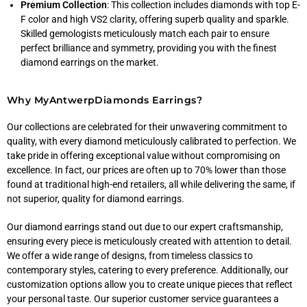
Premium Collection
: This collection includes diamonds with top E-
F color and high VS2 clarity, offering superb quality and sparkle.
Skilled gemologists meticulously match each pair to ensure
perfect brilliance and symmetry, providing you with the finest
diamond earrings on the market.
Why MyAntwerpDiamonds Earrings?
Our collections are celebrated for their unwavering commitment to
quality, with every diamond meticulously calibrated to perfection. We
take pride in offering exceptional value without compromising on
excellence. In fact, our prices are often up to 70% lower than those
found at traditional high-end retailers, all while delivering the same, if
not superior, quality for diamond earrings.
Our diamond earrings stand out due to our expert craftsmanship,
ensuring every piece is meticulously created with attention to detail.
We offer a wide range of designs, from timeless classics to
contemporary styles, catering to every preference. Additionally, our
customization options allow you to create unique pieces that reflect
your personal taste. Our superior customer service guarantees a