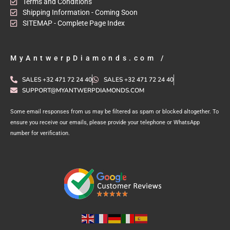
Terms and Conditions
Shipping Information - Coming Soon
SITEMAP - Complete Page Index
MyAntwerpDiamonds.com /
SALES +32 471 72 24 40
SALES +32 471 72 24 40
SUPPORT@MYANTWERPDIAMONDS.COM
Some email responses from us may be filtered as spam or blocked altogether. To
ensure you receive our emails, please provide your telephone or WhatsApp
number for verification.