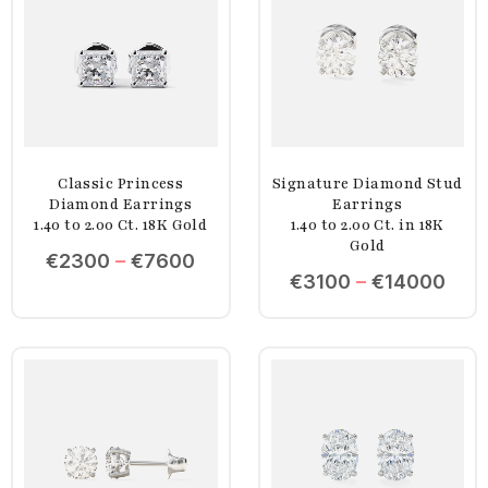
Classic Princess
Signature Diamond Stud
Diamond Earrings
Earrings
1.40 to 2.00 Ct. 18K Gold
1.40 to 2.00 Ct. in 18K
Gold
€
2300
–
€
7600
€
3100
–
€
14000