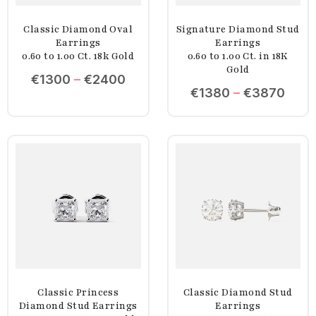
Classic Diamond Oval
Signature Diamond Stud
Earrings
Earrings
0.60 to 1.00 Ct. 18k Gold
0.60 to 1.00 Ct. in 18K
Gold
€
1300
–
€
2400
€
1380
–
€
3870
Classic Princess
Classic Diamond Stud
Diamond Stud Earrings
Earrings