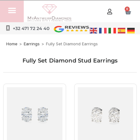
0
+32 471 72 24 40
Home
>
Earrings
>
Fully Set Diamond Earrings
Fully Set Diamond Stud Earrings