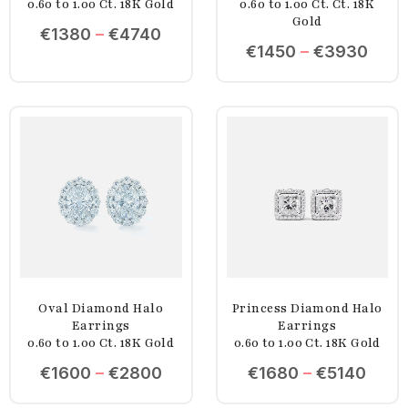
0.60 to 1.00 Ct. 18K Gold
0.60 to 1.00 Ct. Ct. 18K
Gold
€
1380
–
€
4740
€
1450
–
€
3930
Oval Diamond Halo
Princess Diamond Halo
Earrings
Earrings
0.60 to 1.00 Ct. 18K Gold
0.60 to 1.00 Ct. 18K Gold
€
1600
–
€
2800
€
1680
–
€
5140